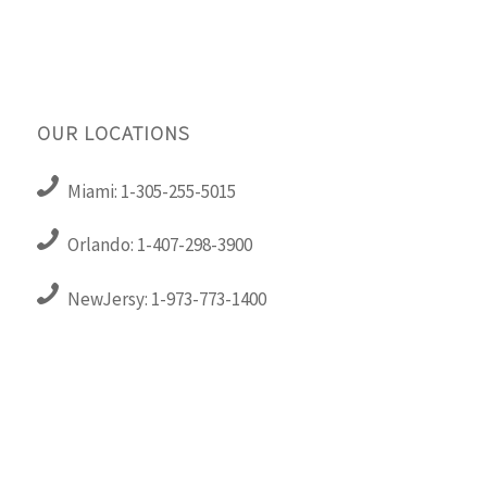
OUR LOCATIONS
Miami: 1-305-255-5015
Orlando: 1-407-298-3900
NewJersy: 1-973-773-1400