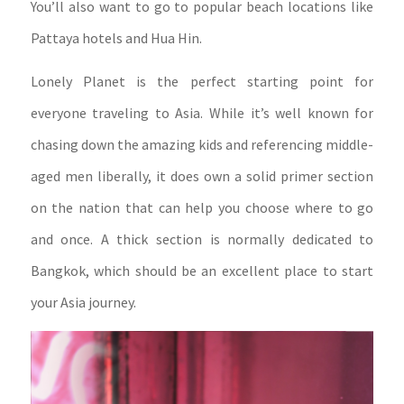
You’ll also want to go to popular beach locations like
Pattaya hotels and Hua Hin.
Lonely Planet is the perfect starting point for
everyone traveling to Asia. While it’s well known for
chasing down the amazing kids and referencing middle-
aged men liberally, it does own a solid primer section
on the nation that can help you choose where to go
and once. A thick section is normally dedicated to
Bangkok, which should be an excellent place to start
your Asia journey.