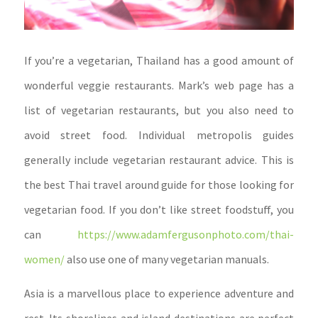
If you’re a vegetarian, Thailand has a good amount of
wonderful veggie restaurants. Mark’s web page has a
list of vegetarian restaurants, but you also need to
avoid street food. Individual metropolis guides
generally include vegetarian restaurant advice. This is
the best Thai travel around guide for those looking for
vegetarian food. If you don’t like street foodstuff, you
can
https://www.adamfergusonphoto.com/thai-
women/
also use one of many vegetarian manuals.
Asia is a marvellous place to experience adventure and