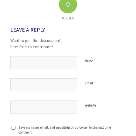
0
REPLIES
LEAVE A REPLY
Want to join the discussion?
Feel free to contribute!
*
Name
*
Email
Website
Save my name, email, and website in this browser for the next time I
comment.