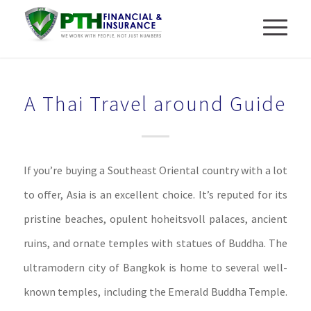
A Thai Travel around Guide
If you’re buying a Southeast Oriental country with a lot
to offer, Asia is an excellent choice. It’s reputed for its
pristine beaches, opulent hoheitsvoll palaces, ancient
ruins, and ornate temples with statues of Buddha. The
ultramodern city of Bangkok is home to several well-
known temples, including the Emerald Buddha Temple.