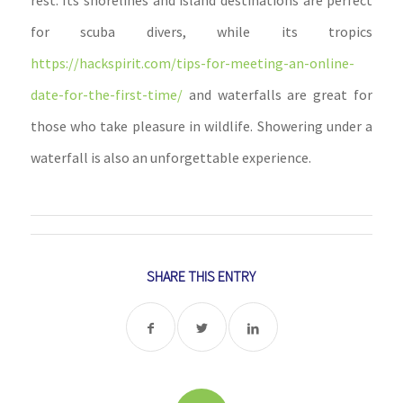
rest. Its shorelines and island destinations are perfect
for scuba divers, while its tropics
https://hackspirit.com/tips-for-meeting-an-online-
date-for-the-first-time/
and waterfalls are great for
those who take pleasure in wildlife. Showering under a
waterfall is also an unforgettable experience.
SHARE THIS ENTRY