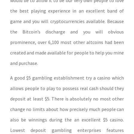
would be to allow it to be our very own people to love
the best playing experience in an excellent band of
game and you will cryptocurrencies available. Because
the Bitcoin’s discharge and you will obvious
prominence, over 6,100 most other altcoins had been
created and made available for people to help you mine
and purchase.
A good $5 gambling establishment try a casino which
allows people to play to possess real cash should they
deposit at least $5. There is absolutely no most other
change no limits about how precisely much people can
also be winnings during the an excellent $5 casino.
Lowest deposit gambling enterprises features