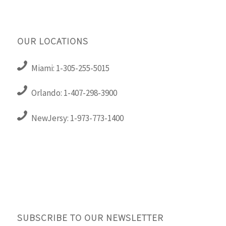
OUR LOCATIONS
Miami: 1-305-255-5015
Orlando: 1-407-298-3900
NewJersy: 1-973-773-1400
SUBSCRIBE TO OUR NEWSLETTER