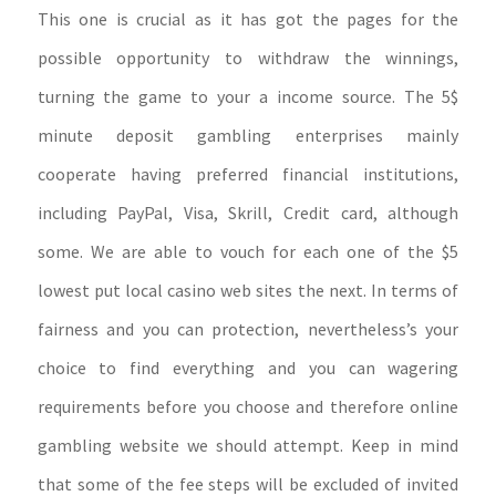
This one is crucial as it has got the pages for the
possible opportunity to withdraw the winnings,
turning the game to your a income source. The 5$
minute deposit gambling enterprises mainly
cooperate having preferred financial institutions,
including PayPal, Visa, Skrill, Credit card, although
some. We are able to vouch for each one of the $5
lowest put local casino web sites the next. In terms of
fairness and you can protection, nevertheless’s your
choice to find everything and you can wagering
requirements before you choose and therefore online
gambling website we should attempt. Keep in mind
that some of the fee steps will be excluded of invited