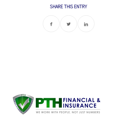
SHARE THIS ENTRY