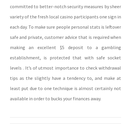
committed to better-notch security measures by sheer
variety of the fresh local casino participants one sign in
each day. To make sure people personal stats is leftover
safe and private, customer advice that is required when
making an excellent $5 deposit to a gambling
establishment, is protected that with safe socket
levels . It’s of utmost importance to check withdrawal
tips as the slightly have a tendency to, and make at
least put due to one technique is almost certainly not
available in order to bucks your finances away.