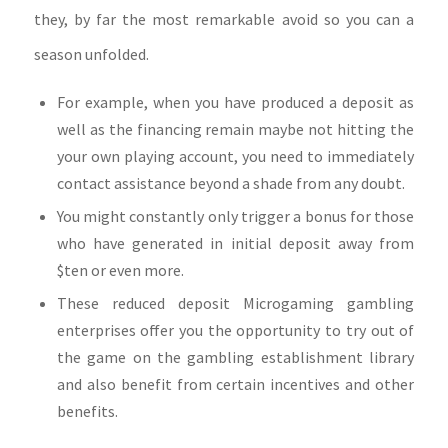
they, by far the most remarkable avoid so you can a
season unfolded.
For example, when you have produced a deposit as
well as the financing remain maybe not hitting the
your own playing account, you need to immediately
contact assistance beyond a shade from any doubt.
You might constantly only trigger a bonus for those
who have generated in initial deposit away from
$ten or even more.
These reduced deposit Microgaming gambling
enterprises offer you the opportunity to try out of
the game on the gambling establishment library
and also benefit from certain incentives and other
benefits.