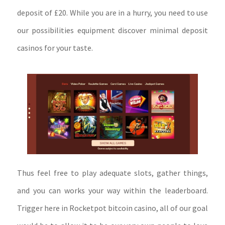
deposit of £20. While you are in a hurry, you need to use
our possibilities equipment discover minimal deposit
casinos for your taste.
Thus feel free to play adequate slots, gather things,
and you can works your way within the leaderboard.
Trigger here in Rocketpot bitcoin casino, all of our goal