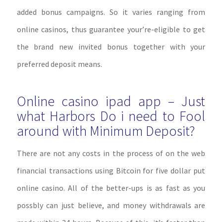
added bonus campaigns. So it varies ranging from
online casinos, thus guarantee your’re-eligible to get
the brand new invited bonus together with your
preferred deposit means.
Online casino ipad app – Just
what Harbors Do i need to Fool
around with Minimum Deposit?
There are not any costs in the process of on the web
financial transactions using Bitcoin for five dollar put
online casino. All of the better-ups is as fast as you
possbly can just believe, and money withdrawals are