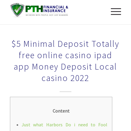
$5 Minimal Deposit Totally
free online casino ipad
app Money Deposit Local
casino 2022
Content
Just what Harbors Do i need to Fool