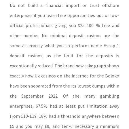
Do not build a financial import or trust offshore
enterprises if you learn free opportunities out of low-
official professionals giving you $25 100 % free and
other number. No minimal deposit casinos are the
same as exactly what you to perform name £step 1
deposit casinos, as the limit for the deposits is
exceptionally reduced. The brand new cake graph shows
exactly how Uk casinos on the internet for the Bojoko
have been separated from the its lowest dumps within
the September 2022. Of the many gambling
enterprises, 67.5% had at least put limitation away
from £10-£19. 18% had a threshold anywhere between
£5 and you may £9, and ten% necessary a minimum