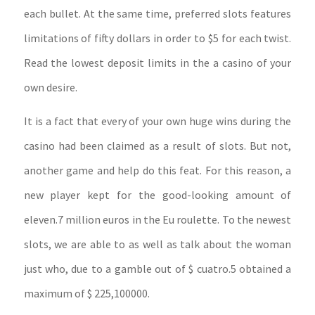
each bullet. At the same time, preferred slots features
limitations of fifty dollars in order to $5 for each twist.
Read the lowest deposit limits in the a casino of your
own desire.
It is a fact that every of your own huge wins during the
casino had been claimed as a result of slots. But not,
another game and help do this feat. For this reason, a
new player kept for the good-looking amount of
eleven.7 million euros in the Eu roulette. To the newest
slots, we are able to as well as talk about the woman
just who, due to a gamble out of $ cuatro.5 obtained a
maximum of $ 225,100000.