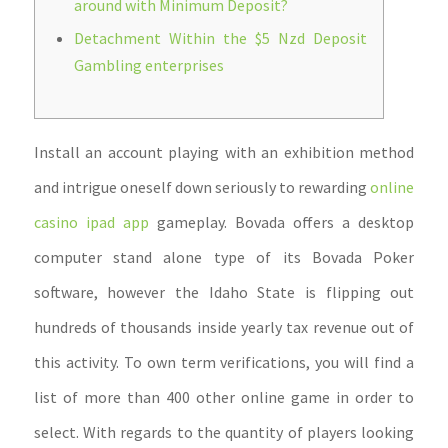
around with Minimum Deposit?
Detachment Within the $5 Nzd Deposit
Gambling enterprises
Install an account playing with an exhibition method
and intrigue oneself down seriously to rewarding
online
casino ipad app
gameplay. Bovada offers a desktop
computer stand alone type of its Bovada Poker
software, however the Idaho State is flipping out
hundreds of thousands inside yearly tax revenue out of
this activity. To own term verifications, you will find a
list of more than 400 other online game in order to
select.
With regards to the quantity of players looking