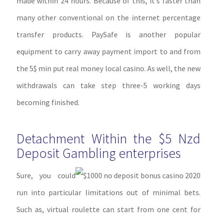
made within 24 hours. Because of this, it’s faster than
many other conventional on the internet percentage
transfer products. PaySafe is another popular
equipment to carry away payment import to and from
the 5$ min put real money local casino. As well, the new
withdrawals can take step three-5 working days
becoming finished.
Detachment Within the $5 Nzd
Deposit Gambling enterprises
Sure, you could
run into particular limitations out of minimal bets.
Such as, virtual roulette can start from one cent for