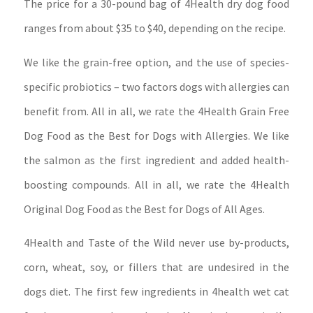
The price for a 30-pound bag of 4Health dry dog food
ranges from about $35 to $40, depending on the recipe.
We like the grain-free option, and the use of species-
specific probiotics – two factors dogs with allergies can
benefit from. All in all, we rate the 4Health Grain Free
Dog Food as the Best for Dogs with Allergies. We like
the salmon as the first ingredient and added health-
boosting compounds. All in all, we rate the 4Health
Original Dog Food as the Best for Dogs of All Ages.
4Health and Taste of the Wild never use by-products,
corn, wheat, soy, or fillers that are undesired in the
dogs diet. The first few ingredients in 4health wet cat