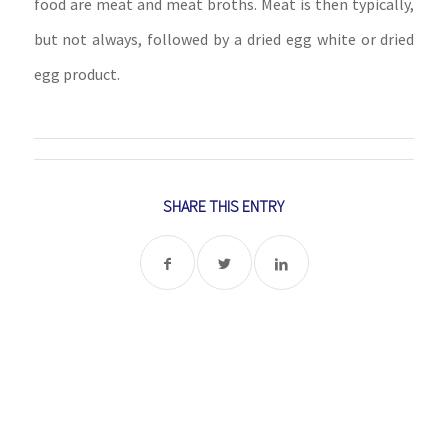
food are meat and meat broths. Meat is then typically,
but not always, followed by a dried egg white or dried
egg product.
SHARE THIS ENTRY