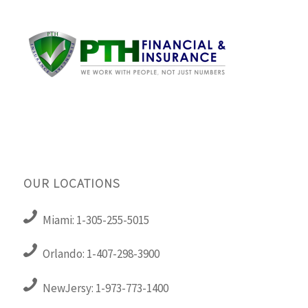
OUR LOCATIONS
Miami: 1-305-255-5015
Orlando: 1-407-298-3900
NewJersy: 1-973-773-1400