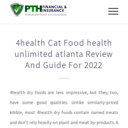
4health Cat Food health
unlimited atlanta Review
And Guide For 2022
4health dry foods are less impressive, but they, too,
have some good qualities. Unlike similarly-priced
kibble, most 4health dry foods contain named meats
and don’t rely heavily on plant and meat by-products. A