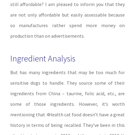
still affordable? I am pleased to inform you that they
are not only affordable but easily assessable because
so manufactures rather spend more money on
production than on advertisements.
Ingredient Analysis
But has many ingredients that may be too much for
sensitive dogs to handle. They source some of their
ingredients from China – taurine, folic acid, etc., are
some of those ingredients. However, it’s worth
mentioning that 4Health cat food doesn’t have a great
history in terms of being recalled. They’ve been in this