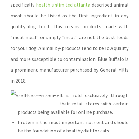
specifically
health unlimited atlanta
described animal
meat should be listed as the first ingredient in any
quality dog food. This means products made with
“meat meal” or simply “meat” are not the best foods
for your dog.
Animal by-products tend to be low quality
and more susceptible to contamination. Blue Buffalo is
a prominent manufacturer purchased by General Mills
in 2018.
It is sold exclusively through
their retail stores with certain
products being available for online purchase.
Protein is the most important nutrient and should
be the foundation of a healthy diet for cats.