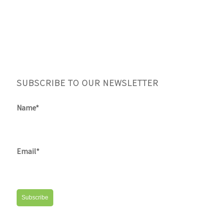
SUBSCRIBE TO OUR NEWSLETTER
Name*
Email*