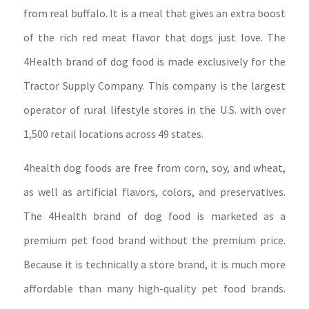
from real buffalo. It is a meal that gives an extra boost
of the rich red meat flavor that dogs just love. The
4Health brand of dog food is made exclusively for the
Tractor Supply Company. This company is the largest
operator of rural lifestyle stores in the U.S. with over
1,500 retail locations across 49 states.
4health dog foods are free from corn, soy, and wheat,
as well as artificial flavors, colors, and preservatives.
The 4Health brand of dog food is marketed as a
premium pet food brand without the premium price.
Because it is technically a store brand, it is much more
affordable than many high-quality pet food brands.