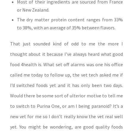
Most of their ingredients are sourced from France
or New Zealand.
The dry matter protein content ranges from 33%
to 38%, with an average of 35% between flavors.
That just sounded kind of odd to me the more I
thought about it because I’ve always heard what good
food 4health is. What set off alarms was one his office
called me today to follow up, the vet tech asked me if
I’d switched foods yet and it has only been two days.
Would there be some sort of ulterior motive to tell me
to switch to Purina One, or am I being paranoid? It’s a
new vet for me so I don’t really know the vet real well
yet. You might be wondering, are good quality foods