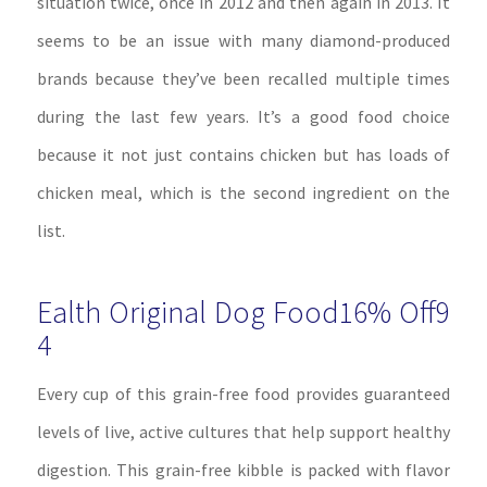
situation twice, once in 2012 and then again in 2013. It
seems to be an issue with many diamond-produced
brands because they’ve been recalled multiple times
during the last few years. It’s a good food choice
because it not just contains chicken but has loads of
chicken meal, which is the second ingredient on the
list.
Ealth Original Dog Food16% Off9
4
Every cup of this grain-free food provides guaranteed
levels of live, active cultures that help support healthy
digestion. This grain-free kibble is packed with flavor