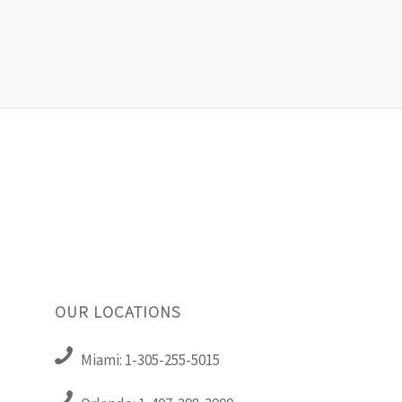
OUR LOCATIONS
Miami: 1-305-255-5015