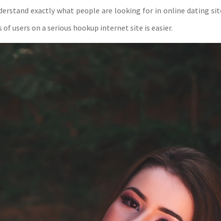
erstand exactly what people are looking for in online dating site
 of users on a serious hookup internet site is easier.