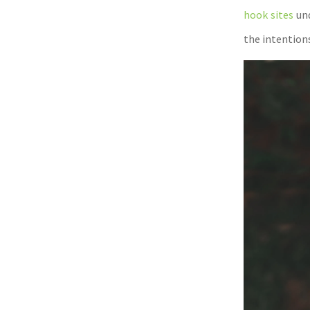
hook sites
und
the intentions