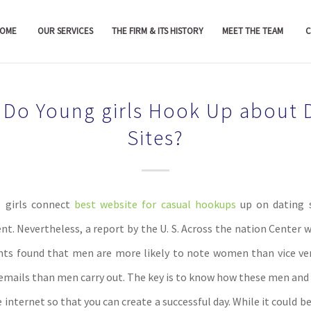
OME
OUR SERVICES
THE FIRM & ITS HISTORY
MEET THE TEAM
C
Do Young girls Hook Up about 
Sites?
 girls connect
best website for casual hookups
up on dating s
nt. Nevertheless, a report by the U. S. Across the nation Center w
s found that men are more likely to note women than vice ver
 emails than men carry out. The key is to know how these men and
e internet so that you can create a successful day. While it could be