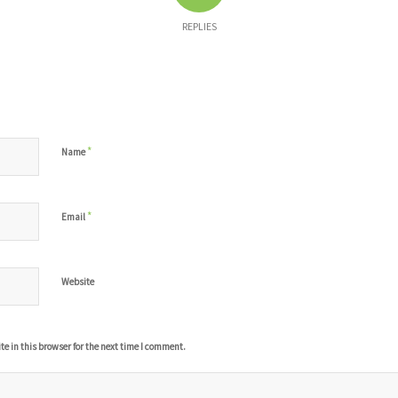
REPLIES
*
Name
*
Email
Website
 in this browser for the next time I comment.