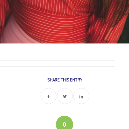
SHARE THIS ENTRY
0