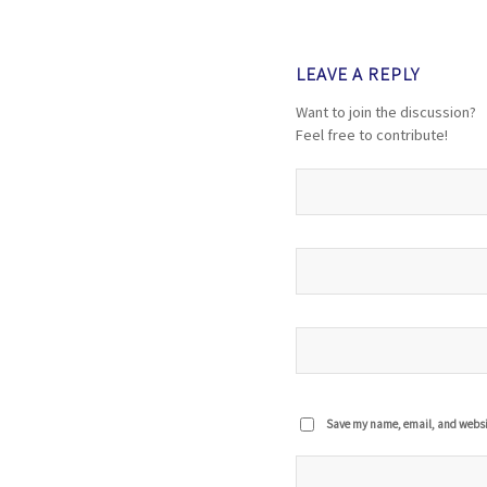
LEAVE A REPLY
Want to join the discussion?
Feel free to contribute!
Save my name, email, and website