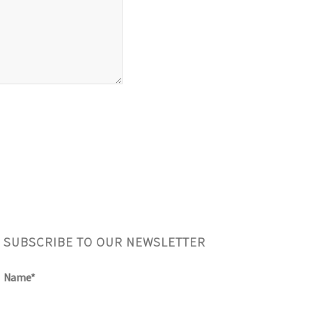
SUBSCRIBE TO OUR NEWSLETTER
Name*