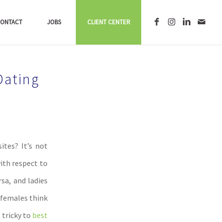
ONTACT
JOBS
CLIENT CENTER
Dating
ites? It’s not
ith respect to
sa, and ladies
 females think
 tricky to
best