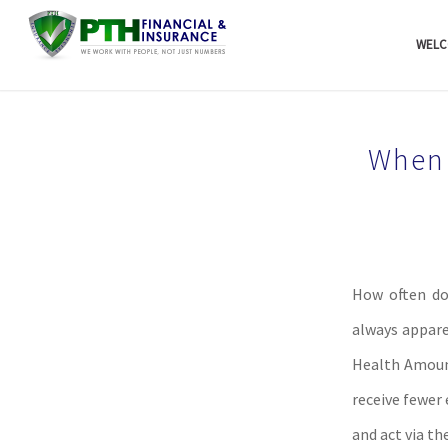
WELC
When 
How often do
always appare
Health Amount
receive fewer
and act via th