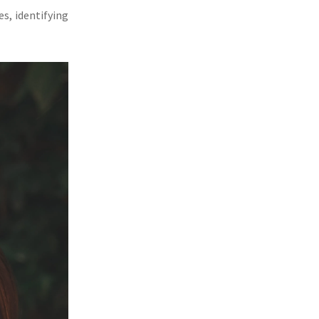
s, identifying