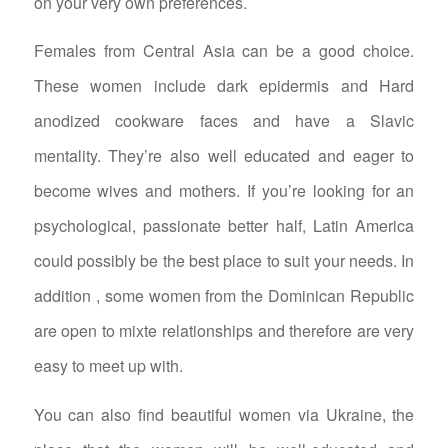
on your very own preferences.
Females from Central Asia can be a good choice.
These women include dark epidermis and Hard
anodized cookware faces and have a Slavic
mentality. They’re also well educated and eager to
become wives and mothers. If you’re looking for an
psychological, passionate better half, Latin America
could possibly be the best place to suit your needs. In
addition , some women from the Dominican Republic
are open to mixte relationships and therefore are very
easy to meet up with.
You can also find beautiful women via Ukraine, the