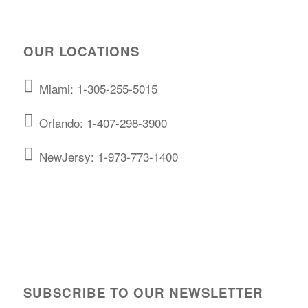
OUR LOCATIONS
Miami: 1-305-255-5015
Orlando: 1-407-298-3900
NewJersy: 1-973-773-1400
SUBSCRIBE TO OUR NEWSLETTER