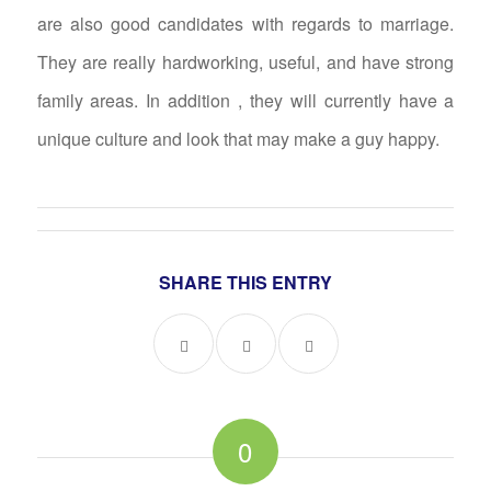
are also good candidates with regards to marriage.
They are really hardworking, useful, and have strong
family areas. In addition , they will currently have a
unique culture and look that may make a guy happy.
SHARE THIS ENTRY
0