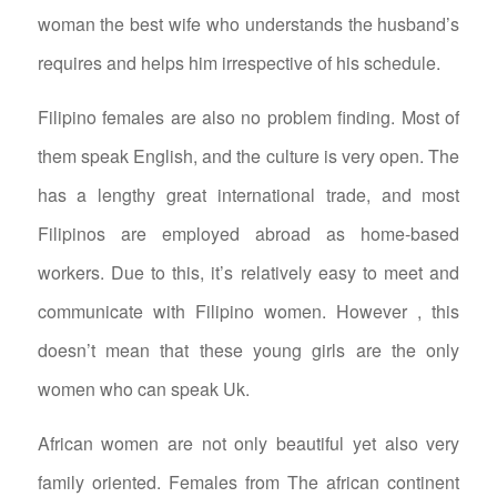
woman the best wife who understands the husband’s
requires and helps him irrespective of his schedule.
Filipino females are also no problem finding. Most of
them speak English, and the culture is very open. The
has a lengthy great international trade, and most
Filipinos are employed abroad as home-based
workers. Due to this, it’s relatively easy to meet and
communicate with Filipino women. However , this
doesn’t mean that these young girls are the only
women who can speak Uk.
African women are not only beautiful yet also very
family oriented. Females from The african continent