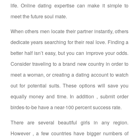
life. Online dating expertise can make it simple to
meet the future soul mate.
When others men locate their partner instantly, others
dedicate years searching for their real love. Finding a
better half isn’t easy, but you can improve your odds.
Consider traveling to a brand new country in order to
meet a woman, or creating a dating account to watch
out for potential suits. These options will save you
equally money and time. In addition , submit order
birdes-to-be have a near-100 percent success rate.
There are several beautiful girls in any region.
However , a few countries have bigger numbers of