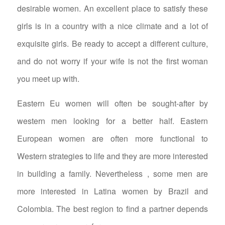
desirable women. An excellent place to satisfy these
girls is in a country with a nice climate and a lot of
exquisite girls. Be ready to accept a different culture,
and do not worry if your wife is not the first woman
you meet up with.
Eastern Eu women will often be sought-after by
western men looking for a better half. Eastern
European women are often more functional to
Western strategies to life and they are more interested
in building a family. Nevertheless , some men are
more interested in Latina women by Brazil and
Colombia. The best region to find a partner depends