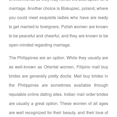
marriage. Another choice is Biskupiec, poland, where
you could meet exquisite ladies who have are ready
to get married to foreigners. Polish women are known
to be peaceful and cheerful, and they are known to be
open-minded regarding marriage.
The Philippines are an option. While they usually are
as well-known as Oriental women, Filipino mail buy
brides are generally pretty docile. Mail buy brides in
the Philippines are sometimes available through
reputable online dating sites. Indian mail order brides
are usually a great option. These women of all ages
are well recognized for their beauty, and their love of