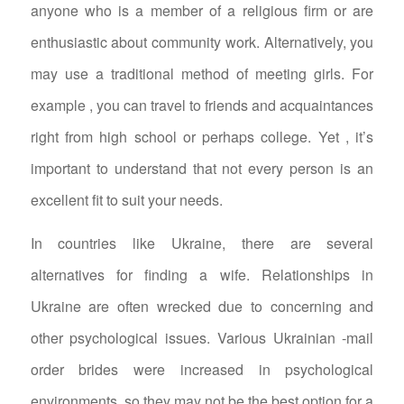
anyone who is a member of a religious firm or are
enthusiastic about community work. Alternatively, you
may use a traditional method of meeting girls. For
example , you can travel to friends and acquaintances
right from high school or perhaps college. Yet , it’s
important to understand that not every person is an
excellent fit to suit your needs.
In countries like Ukraine, there are several
alternatives for finding a wife. Relationships in
Ukraine are often wrecked due to concerning and
other psychological issues. Various Ukrainian -mail
order brides were increased in psychological
environments, so they may not be the best option for a