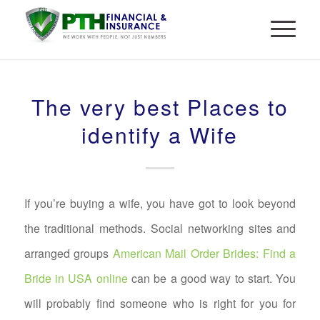
The very best Places to
identify a Wife
If you’re buying a wife, you have got to look beyond
the traditional methods. Social networking sites and
arranged groups
American Mail Order Brides: Find a
Bride in USA online
can be a good way to start. You
will probably find someone who is right for you for