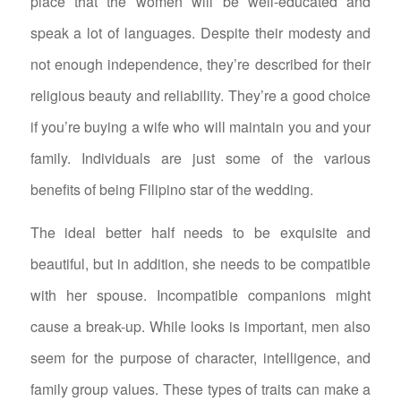
place that the women will be well-educated and
speak a lot of languages. Despite their modesty and
not enough independence, they’re described for their
religious beauty and reliability. They’re a good choice
if you’re buying a wife who will maintain you and your
family. Individuals are just some of the various
benefits of being Filipino star of the wedding.
The ideal better half needs to be exquisite and
beautiful, but in addition, she needs to be compatible
with her spouse. Incompatible companions might
cause a break-up. While looks is important, men also
seem for the purpose of character, intelligence, and
family group values. These types of traits can make a