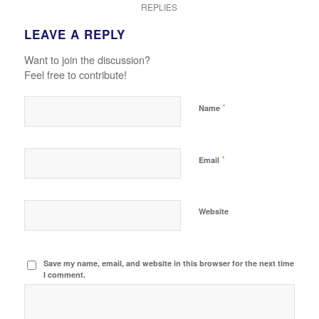
REPLIES
LEAVE A REPLY
Want to join the discussion?
Feel free to contribute!
*
Name
*
Email
Website
Save my name, email, and website in this browser for the next time
I comment.