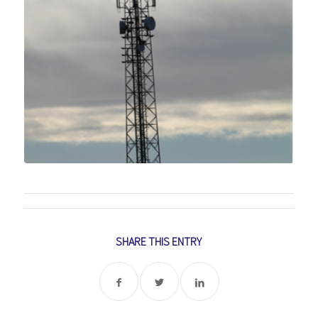
SHARE THIS ENTRY