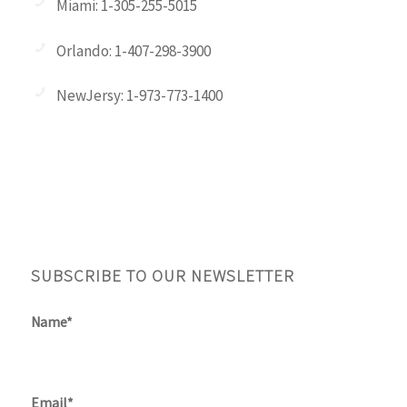
Miami: 1-305-255-5015
Orlando: 1-407-298-3900
NewJersy: 1-973-773-1400
SUBSCRIBE TO OUR NEWSLETTER
Name*
Email*