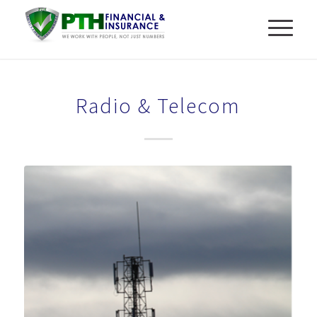
Radio & Telecom