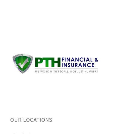
OUR LOCATIONS