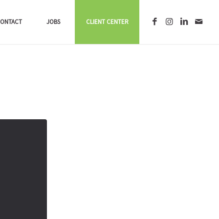
ONTACT
JOBS
CLIENT CENTER