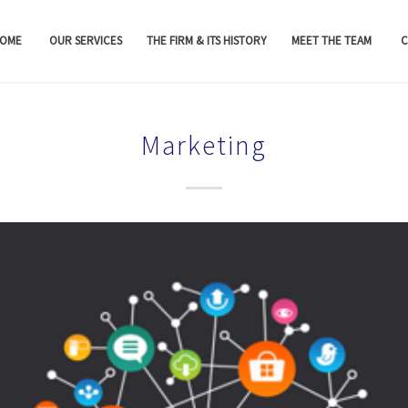
OME
OUR SERVICES
THE FIRM & ITS HISTORY
MEET THE TEAM
C
Marketing