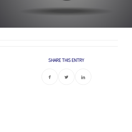
SHARE THIS ENTRY