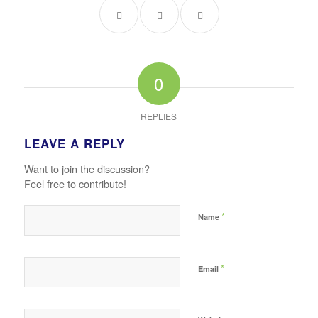
0
REPLIES
LEAVE A REPLY
Want to join the discussion?
Feel free to contribute!
*
Name
*
Email