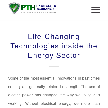
Life-Changing
Technologies inside the
Energy Sector
Some of the most essential innovations in past times
century are generally related to strength. The use of
electric power has changed the way we living and
working. Without electrical energy, we more than