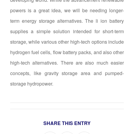
powers is a great idea, we will be needing longer-
term energy storage alternatives. The li ion battery
supplies a simple solution intended for short-term
storage, while various other high-tech options include
hydrogen fuel cells, flow battery packs, and also other
high-tech alternatives. There are also much easier
concepts, like gravity storage area and pumped-
storage hydropower.
SHARE THIS ENTRY