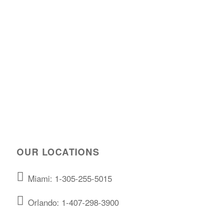
OUR LOCATIONS
Miami: 1-305-255-5015
Orlando: 1-407-298-3900