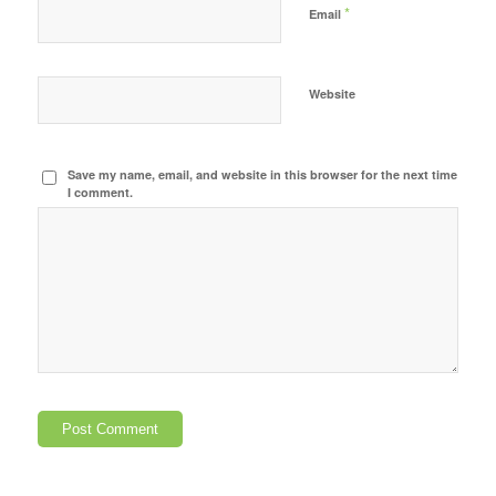
*
Email
Website
Save my name, email, and website in this browser for the next time
I comment.