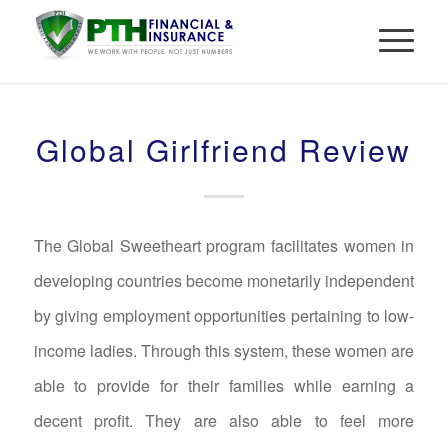
Global Girlfriend Review
The Global Sweetheart program facilitates women in
developing countries become monetarily independent
by giving employment opportunities pertaining to low-
income ladies. Through this system, these women are
able to provide for their families while earning a
decent profit. They are also able to feel more