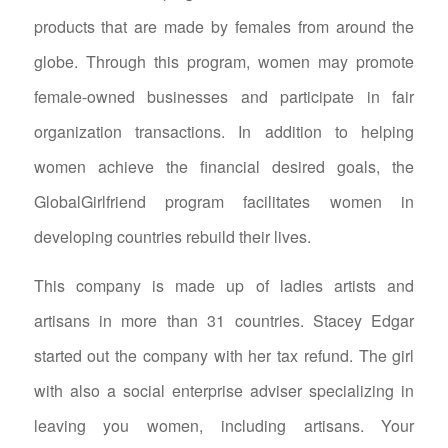
products that are made by females from around the
globe. Through this program, women may promote
female-owned businesses and participate in fair
organization transactions. In addition to helping
women achieve the financial desired goals, the
GlobalGirlfriend program facilitates women in
developing countries rebuild their lives.
This company is made up of ladies artists and
artisans in more than 31 countries. Stacey Edgar
started out the company with her tax refund. The girl
with also a social enterprise adviser specializing in
leaving you women, including artisans. Your