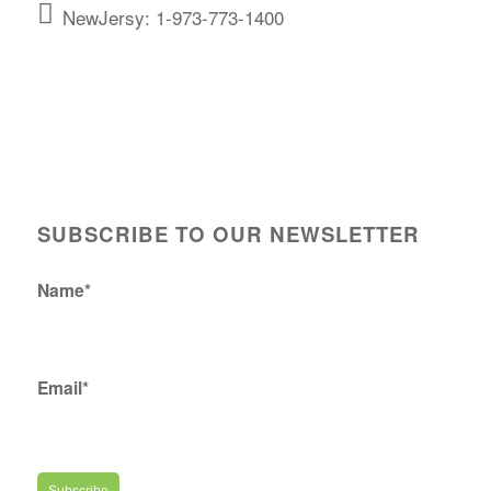
NewJersy: 1-973-773-1400
SUBSCRIBE TO OUR NEWSLETTER
Name*
Email*