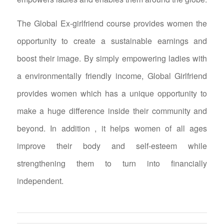
The Global Ex-girlfriend course provides women the
opportunity to create a sustainable earnings and
boost their image. By simply empowering ladies with
a environmentally friendly income, Global Girlfriend
provides women which has a unique opportunity to
make a huge difference inside their community and
beyond. In addition , it helps women of all ages
improve their body and self-esteem while
strengthening them to turn into financially
independent.