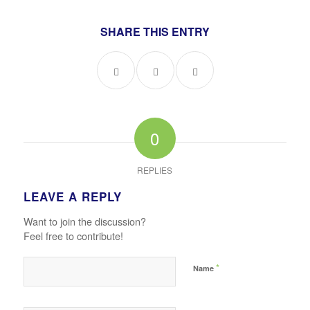
SHARE THIS ENTRY
0
REPLIES
LEAVE A REPLY
Want to join the discussion?
Feel free to contribute!
*
Name