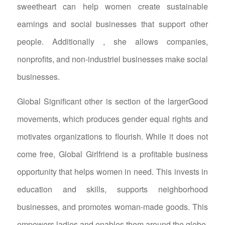
sweetheart can help women create sustainable
earnings and social businesses that support other
people. Additionally , she allows companies,
nonprofits, and non-industriel businesses make social
businesses.
Global Significant other is section of the largerGood
movements, which produces gender equal rights and
motivates organizations to flourish. While it does not
come free, Global Girlfriend is a profitable business
opportunity that helps women in need. This invests in
education and skills, supports neighborhood
businesses, and promotes woman-made goods. This
empowers ladies and enables them around the globe.