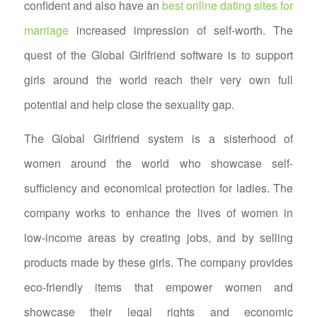
confident and also have an
best online dating sites for
marriage
increased impression of self-worth. The
quest of the Global Girlfriend software is to support
girls around the world reach their very own full
potential and help close the sexuality gap.
The Global Girlfriend system is a sisterhood of
women around the world who showcase self-
sufficiency and economical protection for ladies. The
company works to enhance the lives of women in
low-income areas by creating jobs, and by selling
products made by these girls. The company provides
eco-friendly items that empower women and
showcase their legal rights and economic