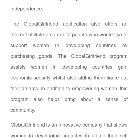
independence.
The GlobalGirlfriend application also offers an
internet affiliate program for people who would like to
support women in developing countries by
purchasing goods. The GlobalGirlfriend program
assists women in developing countries gain
economic security whilst also aiding them figure out
their dreams. In addition to empowering women, this
program also helps bring about a sense of
community.
GlobalGirlfriend is an innovative company that allows
women in developing countries to create then sell